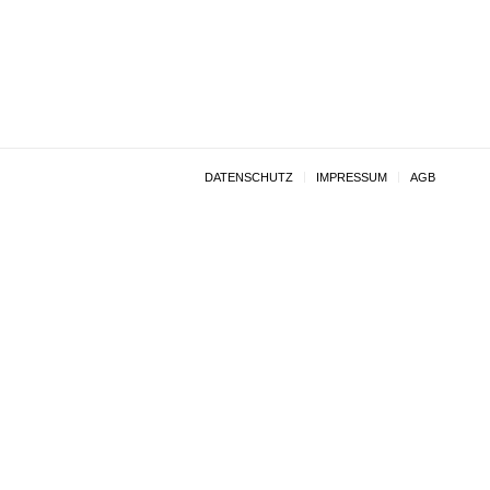
DATENSCHUTZ
IMPRESSUM
AGB