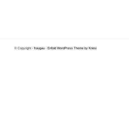
© Copyright -
fraugau
-
Enfold WordPress Theme by Kriesi