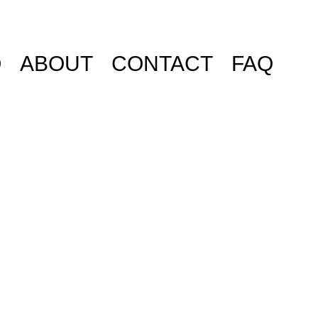
O
ABOUT
CONTACT
FAQ