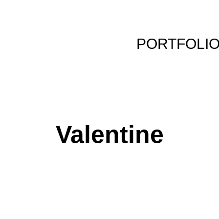
PORTFOLI
Valentine