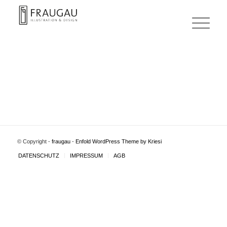
© Copyright -
fraugau
-
Enfold WordPress Theme by Kriesi
DATENSCHUTZ
IMPRESSUM
AGB