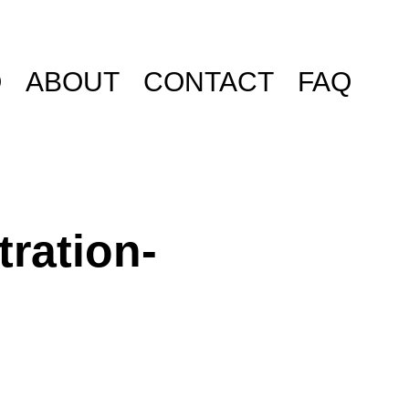
O
ABOUT
CONTACT
FAQ
tration-