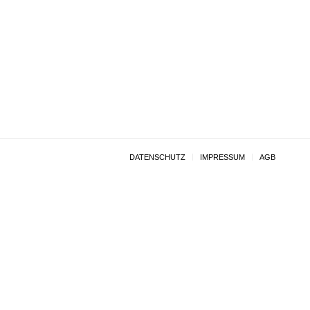
DATENSCHUTZ
IMPRESSUM
AGB