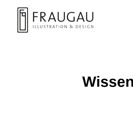
Wissens