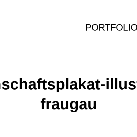
PORTFOLI
chaftsplakat-illus
fraugau