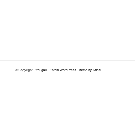
© Copyright -
fraugau
-
Enfold WordPress Theme by Kriesi