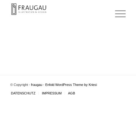
© Copyright -
fraugau
-
Enfold WordPress Theme by Kriesi
DATENSCHUTZ
IMPRESSUM
AGB