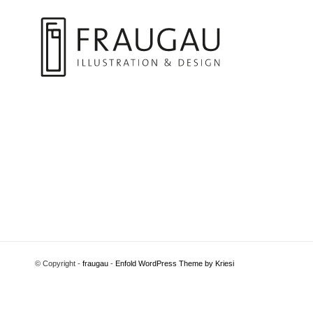
© Copyright -
fraugau
-
Enfold WordPress Theme by Kriesi