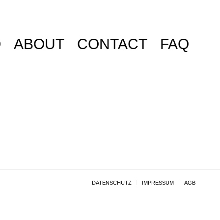
O
ABOUT
CONTACT
FAQ
DATENSCHUTZ
IMPRESSUM
AGB