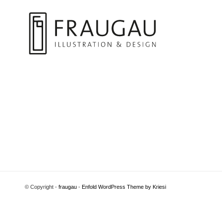
© Copyright -
fraugau
-
Enfold WordPress Theme by Kriesi