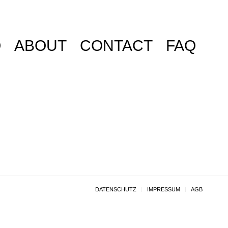
O
ABOUT
CONTACT
FAQ
DATENSCHUTZ
IMPRESSUM
AGB